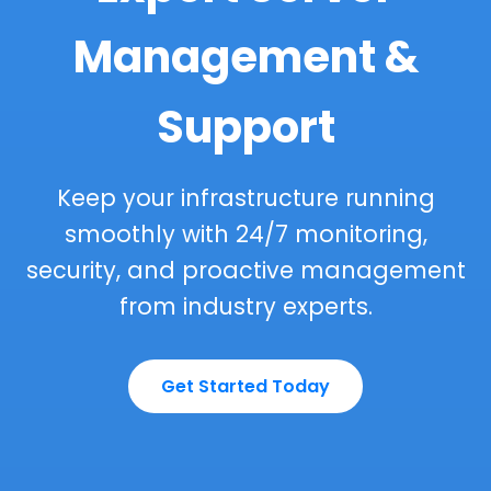
Management &
Support
Keep your infrastructure running
smoothly with 24/7 monitoring,
security, and proactive management
from industry experts.
Get Started Today