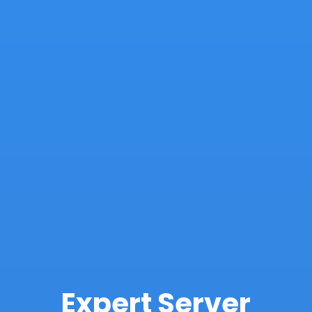
Expert Server